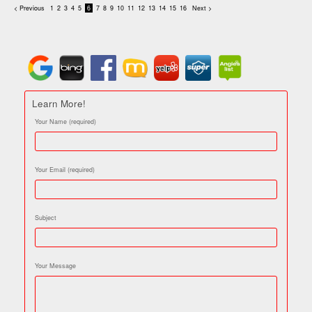
< Previous
1
2
3
4
5
6
7
8
9
10
11
12
13
14
15
16
Next >
Learn More!
Your Name (required)
Your Email (required)
Subject
Your Message