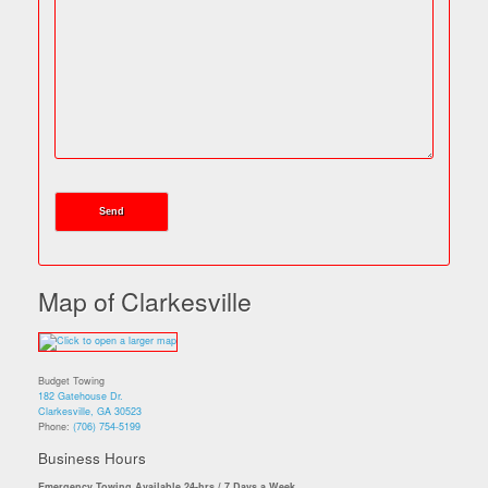
Map of Clarkesville
Budget Towing
182 Gatehouse Dr.
Clarkesville, GA 30523
Phone:
(706) 754-5199
Business Hours
Emergency Towing Available 24-hrs / 7 Days a Week