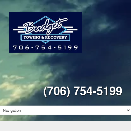
(706) 754-5199