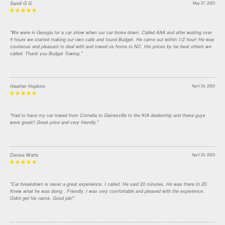
Sandi G G
May 27, 2023
"We were in Georgia for a car show when our car broke down. Called AAA and after waiting over
4 hours we started making our own calls and found Budget. He came out within 1/2 hour! He was
courteous and pleasant to deal with and towed us home to NC. His prices by far beat others we
called. Thank you Budget Towing."
Heather Hopkins
April 24, 2023
"Had to have my car towed from Cornelia to Gainesville to the KIA dealership and these guys
were great!! Great price and very friendly."
Denise Watts
April 23, 2023
"Car breakdown is never a great experience. I called. He said 20 minutes. He was there In 20.
Knew what he was doing . Friendly. I was very comfortable and pleased with the experience.
Didnt get his name. Good job!"