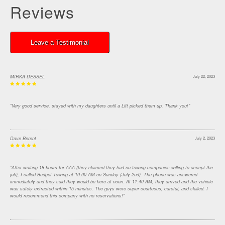
Reviews
Leave a Testimonial
MIRKA DESSEL
July 22, 2023
"Very good service, stayed with my daughters until a Lift picked them up. Thank you!"
Dave Berent
July 2, 2023
"After waiting 18 hours for AAA (they claimed they had no towing companies willing to accept the
job), I called Budget Towing at 10:00 AM on Sunday (July 2nd). The phone was answered
immediately and they said they would be here at noon. At 11:40 AM, they arrived and the vehicle
was safely extracted within 15 minutes. The guys were super courteous, careful, and skilled. I
would recommend this company with no reservations!"